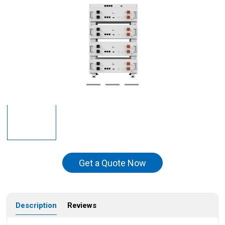
Get a Quote Now
Description
Reviews