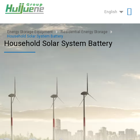
English
Energy Storage Equipment
Residential Energy Storage
Household Solar System Battery
Household Solar System Battery