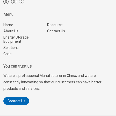
Menu
Home
Resource
About Us
Contact Us
Energy Storage
Equipment
Solutions
Case
You can trust us
We are a professional Manufacturer in China, and we are
constantly innovating so that our customers can have better
products and services.
Contact Us