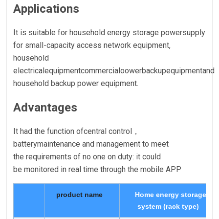
Applications
It is suitable for household energy storage powersupply
for small-capacity access network equipment,
household
electricalequipmentcommercialoowerbackupequipmentand
household backup power equipment.
Advantages
It had the function ofcentral control，
batterymaintenance and management to meet
the requirements of no one on duty: it could
be monitored in real time through the mobile APP
product name
Home energy storage
system (rack type)