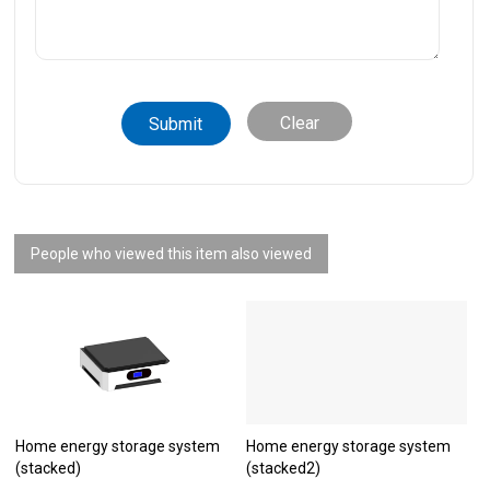
Clear
People who viewed this item also viewed
Home energy storage system
Home energy storage system
(stacked)
(stacked2)