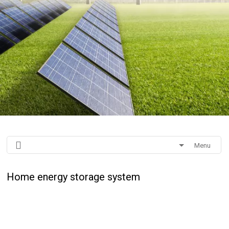
Menu
Home energy storage system