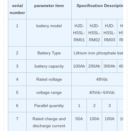
serial
parameter item
Specification Description
number
1
battery model
HJD-
HJD-
HJD-
HJD-
HSSL-
HSSL-
HSSL-
HSSL-
RM01
RM02
RM03
RM04
2
Battery Type
Lithium iron phosphate battery
3
battery capacity
100Ah
200Ah
300Ah
400Ah
4
Rated voltage
48Vdc
5
voltage range
40Vdc~54Vdc
6
Parallel quantity
1
2
3
4
7
Rated charge and
50A
100A
100A
100A
discharge current