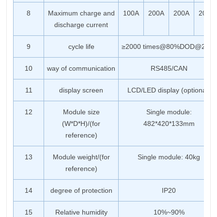
8
Maximum charge and
100A
200A
200A
200A
discharge current
9
cycle life
≥2000 times@80%DOD@25℃
10
way of communication
RS485/CAN
11
display screen
LCD/LED display (optional)
12
Module size
Single module:
(W*D*H)/(for
482*420*133mm
reference)
13
Module weight/(for
Single module: 40kg
reference)
14
degree of protection
IP20
15
Relative humidity
10%~90%