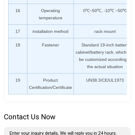
16
Operating
0℃~50℃, -10℃ ~50℃
temperature
17
installation method
rack mount
18
Fastener
Standard 19-inch battery
cabinet/battery rack, which can
be customized according to
the actual situation
19
Product
UN38.3/CE/UL1973
Certification/Certificate
Contact Us Now
Enter your inquiry details, We will reply you in 24 hours.