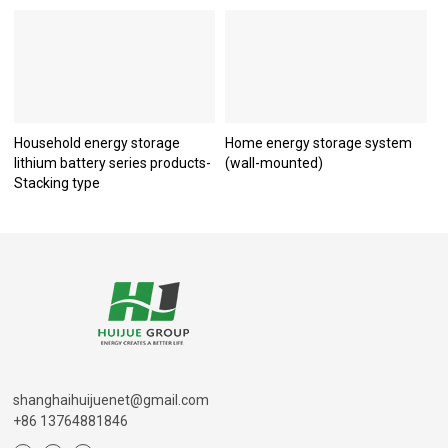
Household energy storage
Home energy storage system
lithium battery series products-
(wall-mounted)
Stacking type
shanghaihuijuenet@gmail.com
+86 13764881846