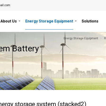
ail.com
About Us
Energy Storage Equipment
Solutions
Energy Storage Equipment
R
em Battery
ergy storage system (stacked2)