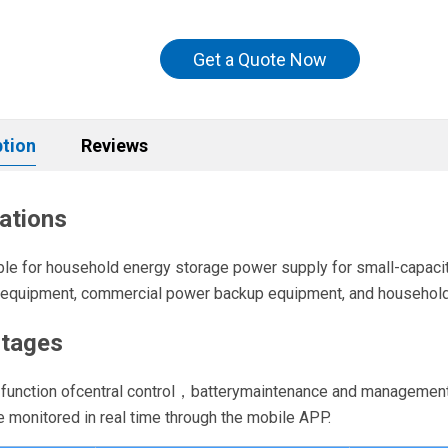
Get a Quote Now
ption
Reviews
ations
table for household energy storage power supply for small-capa
l equipment, commercial power backup equipment, and househol
tages
e function ofcentral control，batterymaintenance and management
be monitored in real time through the mobile APP.