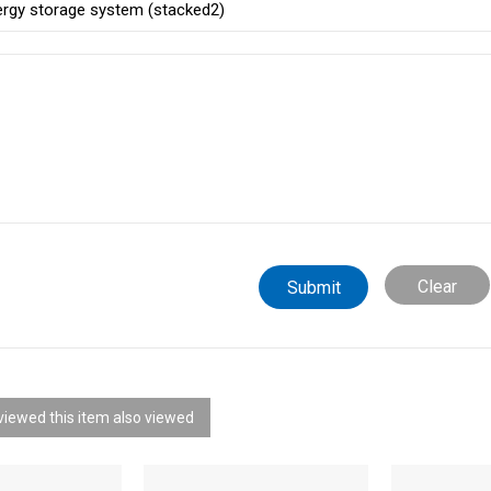
Clear
iewed this item also viewed