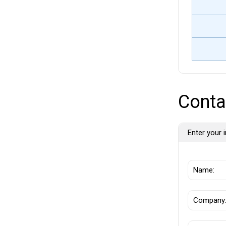
Conta
Enter your i