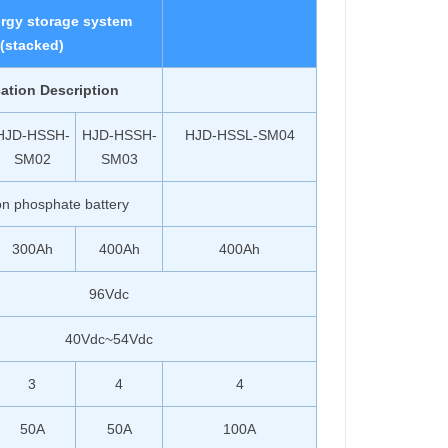
rgy storage system
(stacked)
cation Description
HJD-HSSH-
HJD-HSSH-
HJD-HSSL-SM04
SM02
SM03
ron phosphate battery
300Ah
400Ah
400Ah
96Vdc
40Vdc~54Vdc
3
4
4
50A
50A
100A