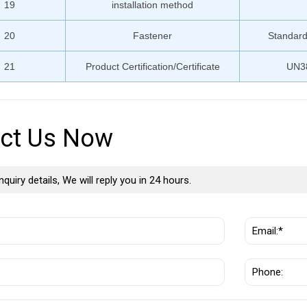
19
installation method
20
Fastener
Standard
21
Product Certification/Certificate
UN3
ct Us Now
nquiry details, We will reply you in 24 hours.