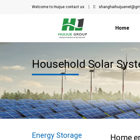
Welcome to Huijue
contact us
shanghaihuijuenet@gm
Home
Household Solar Syst
Energy Storage
Home en