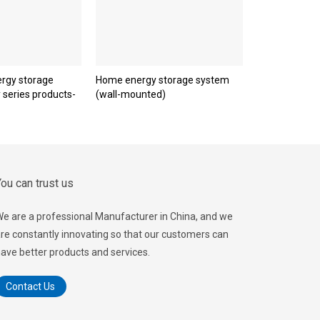
rgy storage
Home energy storage system
y series products-
(wall-mounted)
ou can trust us
e are a professional Manufacturer in China, and we
re constantly innovating so that our customers can
ave better products and services.
Contact Us