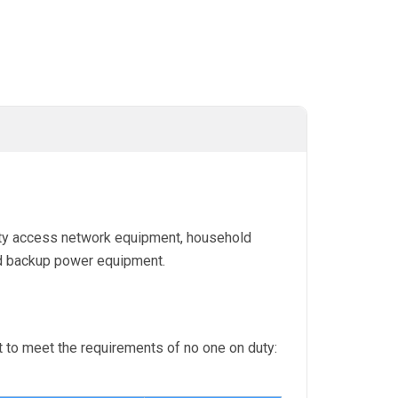
city access network equipment, household
d backup power equipment.
 to meet the requirements of no one on duty: