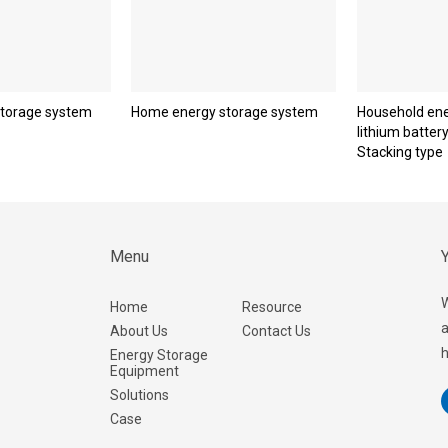
torage system
Home energy storage system
Household ene
lithium batter
Stacking type
Menu
Y
W
Home
Resource
a
About Us
Contact Us
h
Energy Storage
Equipment
Solutions
Case