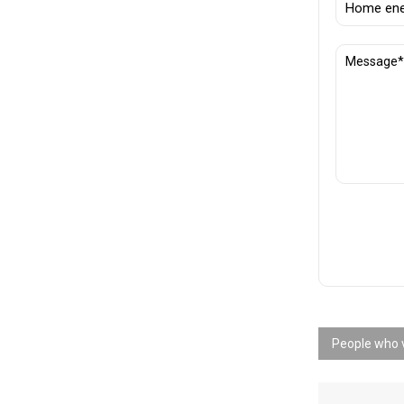
People who v