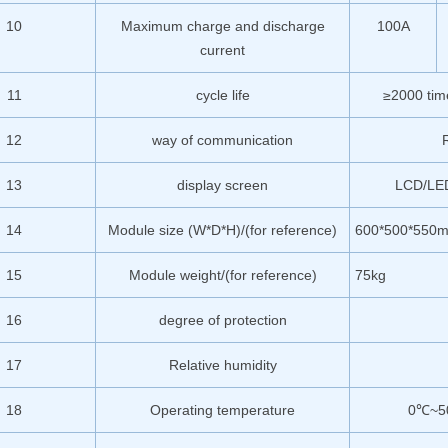
10
Maximum charge and discharge
100A
current
11
cycle life
≥2000 t
12
way of communication
13
display screen
LCD/LED 
14
Module size (W*D*H)/(for reference)
600*500*550
15
Module weight/(for reference)
75kg
16
degree of protection
17
Relative humidity
18
Operating temperature
0℃~5