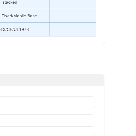
stacked
 Fixed/Mobile Base
8.3/CE/UL1973