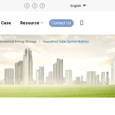
English
Case
Resource
Contact Us
esidential Energy Storage
Household Solar System Battery