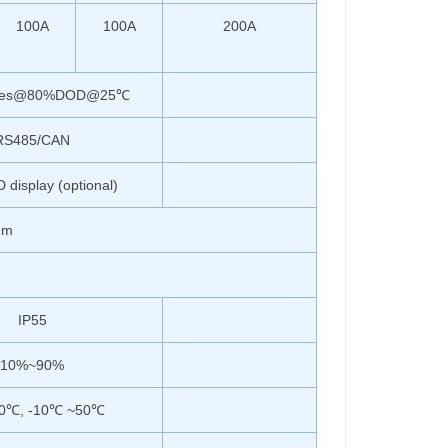
100A
100A
200A
imes@80%DOD@25℃
RS485/CAN
display (optional)
mm
IP55
10%~90%
0℃, -10℃ ~50℃