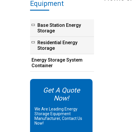
Equipment
Base Station Energy
Storage
Residential Energy
Storage
Energy Storage System
Container
Get A Quote
Now!
We Are Leading Energy
Storage Equipment
Manufacturer, Contact Us
Now!