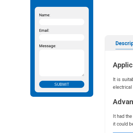
Name:
Email:
Descri
Message:
Applic
lt is sui
electrica
Advan
It had th
it could 