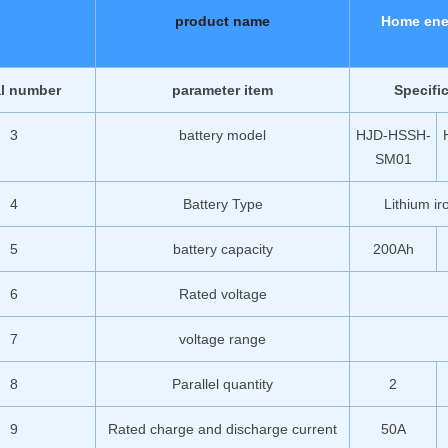
product name
Home ene
al number
parameter item
Specifi
3
battery model
HJD-HSSH-
SM01
4
Battery Type
Lithium i
5
battery capacity
200Ah
6
Rated voltage
7
voltage range
8
Parallel quantity
2
9
Rated charge and discharge current
50A