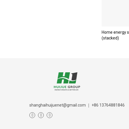
Home energy s
(stacked)
shanghaihuijuenet@gmail.com
｜
+86 13764881846