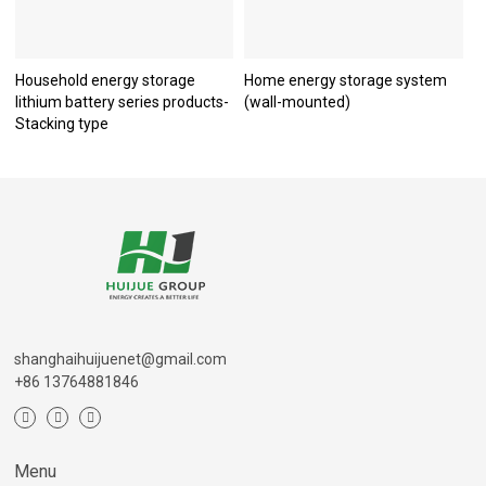
Household energy storage
Home energy storage system
lithium battery series products-
(wall-mounted)
Stacking type
shanghaihuijuenet@gmail.com
+86 13764881846
Menu