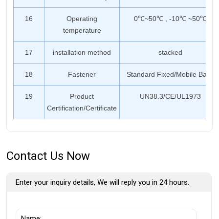
16
Operating
0℃~50℃ , -10℃ ~50℃
temperature
17
installation method
stacked
18
Fastener
Standard Fixed/Mobile Base
19
Product
UN38.3/CE/UL1973
Certification/Certificate
Contact Us Now
Enter your inquiry details, We will reply you in 24 hours.