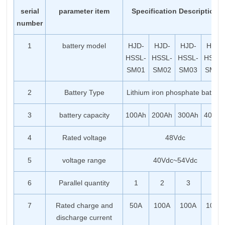
serial
parameter item
Specification Description
number
1
battery model
HJD-
HJD-
HJD-
HJD-
HSSL-
HSSL-
HSSL-
HSSL-
SM01
SM02
SM03
SM04
2
Battery Type
Lithium iron phosphate battery
3
battery capacity
100Ah
200Ah
300Ah
400Ah
4
Rated voltage
48Vdc
5
voltage range
40Vdc~54Vdc
6
Parallel quantity
1
2
3
4
7
Rated charge and
50A
100A
100A
100A
discharge current