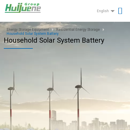
English
Energy Storage Equipment
Residential Energy Storage
Household Solar System Battery
Household Solar System Battery