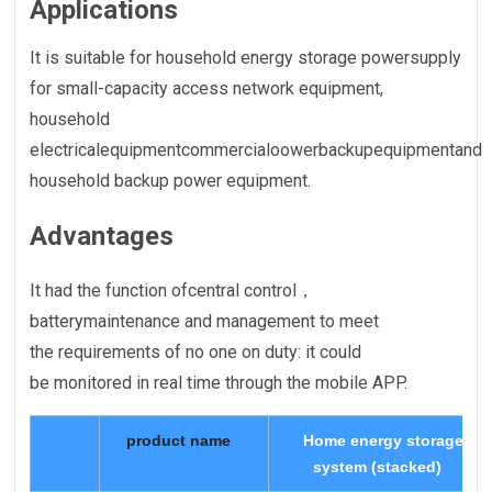
Applications
It is suitable for household energy storage powersupply
for small-capacity access network equipment,
household
electricalequipmentcommercialoowerbackupequipmentand
household backup power equipment.
Advantages
It had the function ofcentral control，
batterymaintenance and management to meet
the requirements of no one on duty: it could
be monitored in real time through the mobile APP.
product name
Home energy storage
system (stacked)