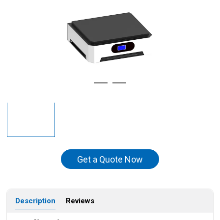
Get a Quote Now
Description
Reviews