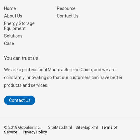
Home
Resource
About Us
Contact Us
Energy Storage
Equipment
Solutions
Case
You can trust us
We are a professional Manufacturer in China, and we are
constantly innovating so that our customers can have better
products and services.
Contact Us
© 2018 Gobalsir Inc.
SiteMap.html
SiteMap.xml
Terms of
Service
Privacy Policy