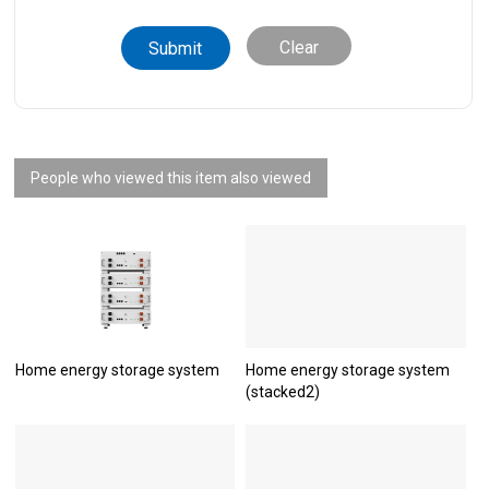
Clear
People who viewed this item also viewed
Home energy storage system
Home energy storage system
(stacked2)