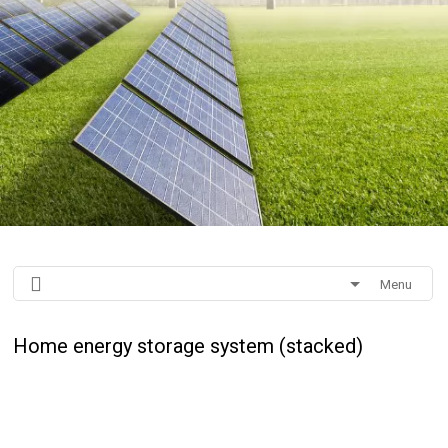
Menu
Home energy storage system (stacked)