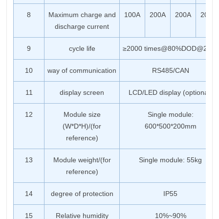
8
Maximum charge and
100A
200A
200A
200A
discharge current
9
cycle life
≥2000 times@80%DOD@25℃
10
way of communication
RS485/CAN
11
display screen
LCD/LED display (optional)
12
Module size
Single module:
(W*D*H)/(for
600*500*200mm
reference)
13
Module weight/(for
Single module: 55kg
reference)
14
degree of protection
IP55
15
Relative humidity
10%~90%