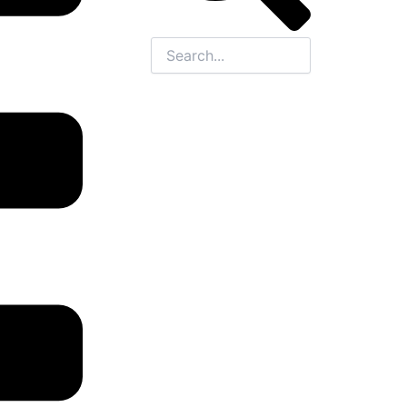
Close
this
search
box.