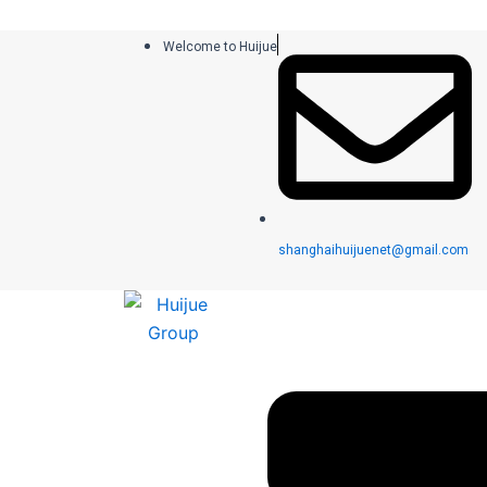
跳
至
Welcome to Huijue
内
容
shanghaihuijuenet@gmail.com
菜
单