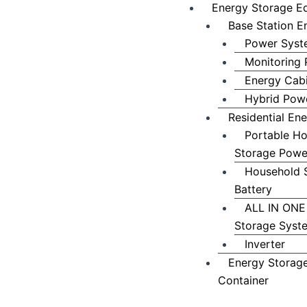
Energy Storage E
Base Station E
Power Syst
Monitoring 
Energy Cab
Hybrid Powe
Residential En
Portable H
Storage Powe
Household 
Battery
ALL IN ONE
Storage Syst
Inverter
Energy Storag
Container