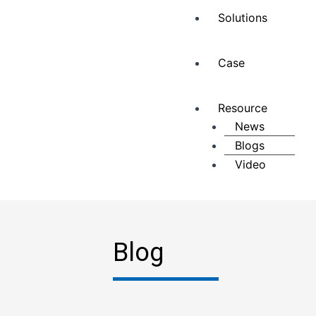
Solutions
Case
Resource
News
Blogs
Video
Blog