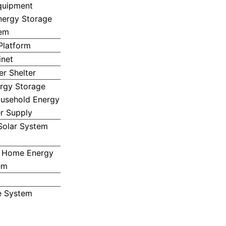
quipment
nergy Storage
em
Platform
inet
r Shelter
ergy Storage
ousehold Energy
r Supply
Solar System
 Home Energy
em
e System