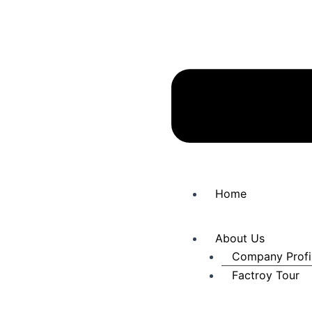
Home
About Us
Company Profi
Factroy Tour