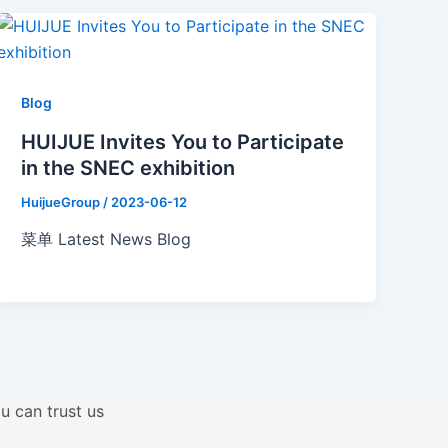
Blog
HUIJUE Invites You to Participate
in the SNEC exhibition
HuijueGroup
/
2023-06-12
菜单 Latest News Blog
u can trust us