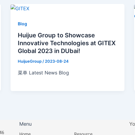
Blog
Huijue Group to Showcase
Innovative Technologies at GITEX
Global 2023 in DUbai!
HuijueGroup
/
2023-08-24
菜单 Latest News Blog
Menu
Yo
46
Home
Resource