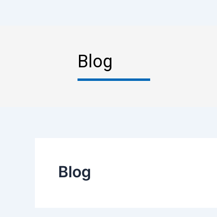
Blog
Blog