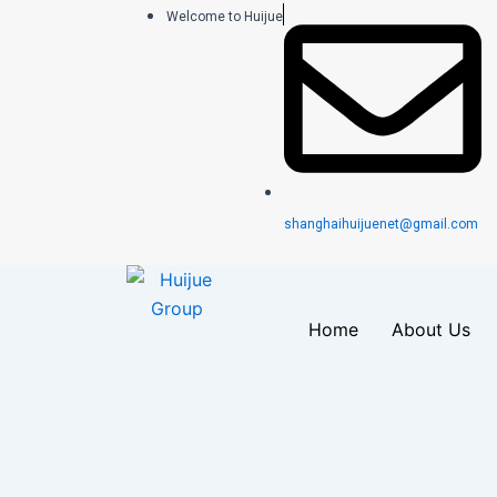
跳
Welcome to Huijue
至
内
容
shanghaihuijuenet@gmail.com
Home
About Us