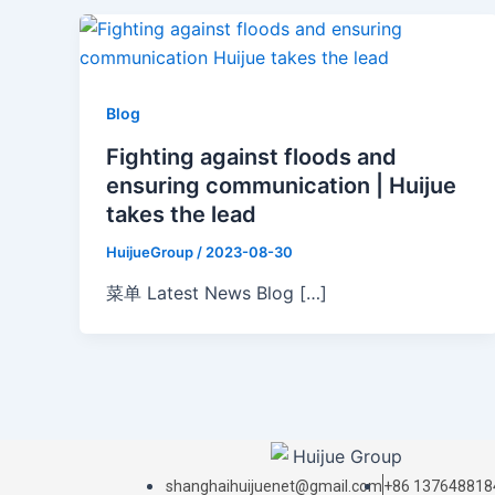
Blog
Fighting against floods and
ensuring communication | Huijue
takes the lead
HuijueGroup
/
2023-08-30
菜单 Latest News Blog […]
shanghaihuijuenet@gmail.com
+86 137648818