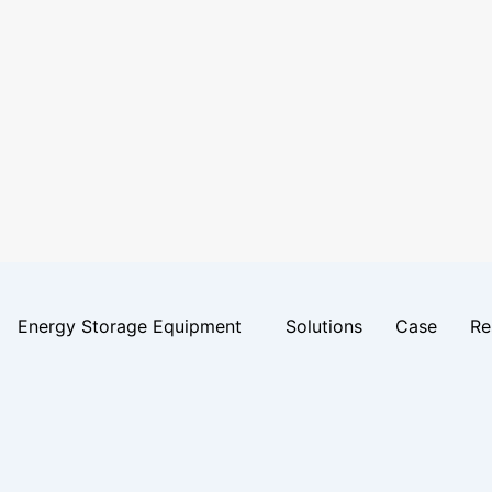
Energy Storage Equipment
Solutions
Case
Re